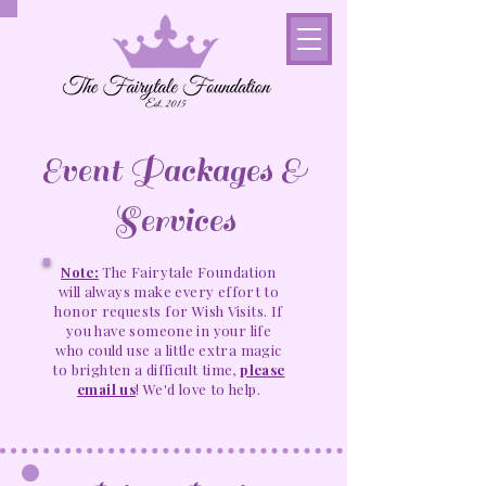
Event Packages &
Services
Note:
The Fairytale Foundation
will always make every effort to
honor requests for Wish Visits. If
you have someone in your life
who could use a little extra magic
to brighten a difficult time,
please
email us
! We'd love to help.