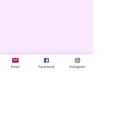
Email
Facebook
Instagram