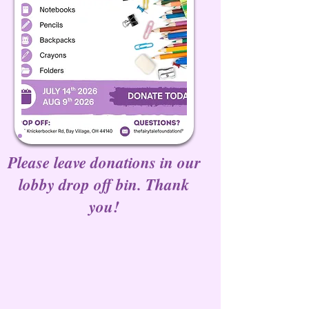
Please leave donations in our
lobby drop off bin. Thank
you!